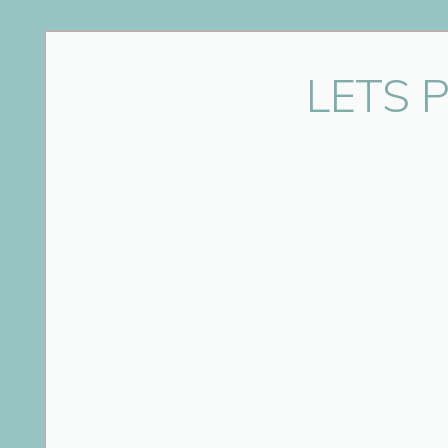
Name
*
LETS 
Email
*
Website
Save my name, email, and website in this bro