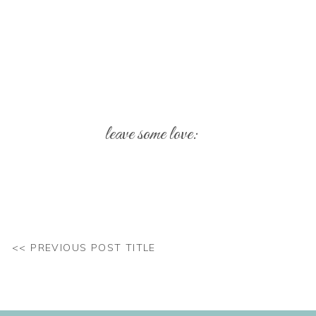
leave some love:
Your email address will not be published.
Req
Comment
*
<< PREVIOUS POST TITLE