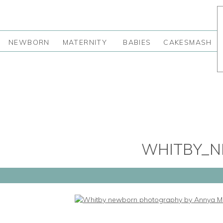
NEWBORN
MATERNITY
BABIES
CAKESMASH
WHITBY_N