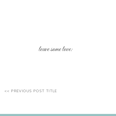
leave some love:
Your email address will not be published.
Req
Comment
*
<< PREVIOUS POST TITLE