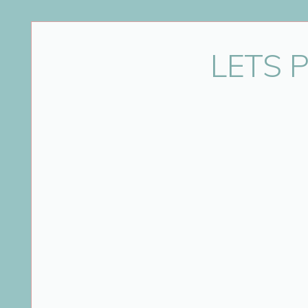
Name
*
LETS 
Email
*
Website
Save my name, email, and website in this bro