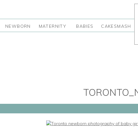
NEWBORN
MATERNITY
BABIES
CAKESMASH
TORONTO_