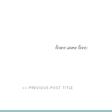
leave some love:
Your email address will not be pub
Comment
*
<< PREVIOUS POST TITLE