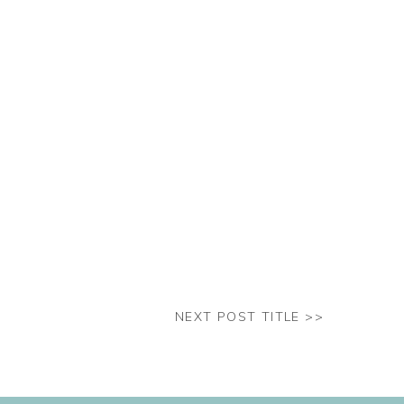
NEXT POST TITLE >>