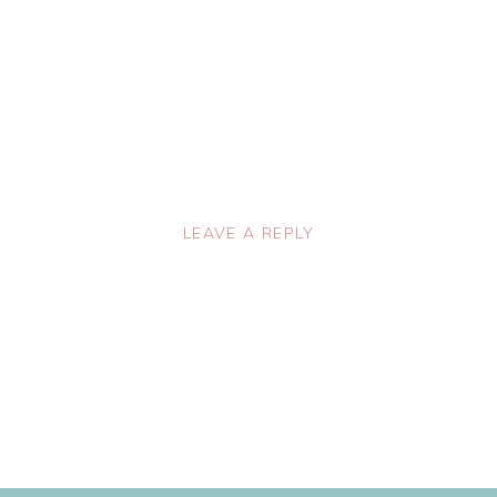
LEAVE A REPLY
lished.
Required fields are marked
*