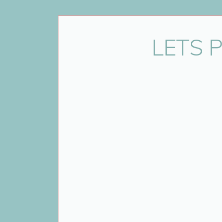
Name
*
LETS 
Email
*
Website
Save my name, email, and website 