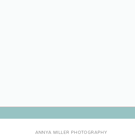
ANNYA MILLER PHOTOGRAPHY