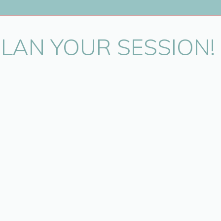
PLAN YOUR SESSION!
in this browser for the next time I comment.