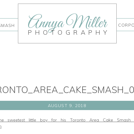
Annya Miller
CORP
SMASH
PHOTOGRAPHY
RONTO_AREA_CAKE_SMASH_0
AUGUST 9, 2018