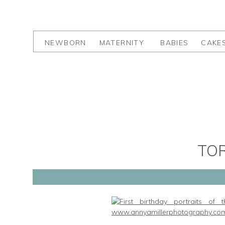
NEWBORN
MATERNITY
BABIES
CAKE
TO