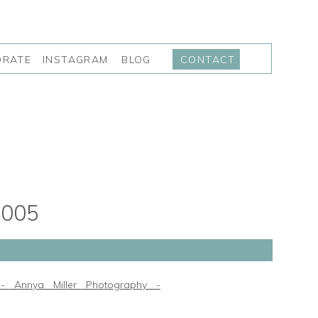
INSTAGRAM
BLOG
ORATE
CONTACT
005