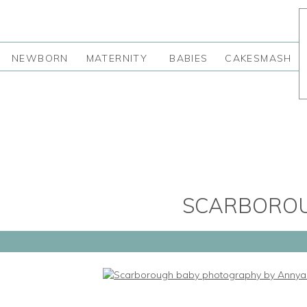
NEWBORN
MATERNITY
BABIES
CAKESMASH
SCARBORO