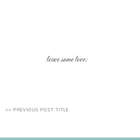
leave some love:
Your email address will not be published.
Req
Comment
*
<< PREVIOUS POST TITLE