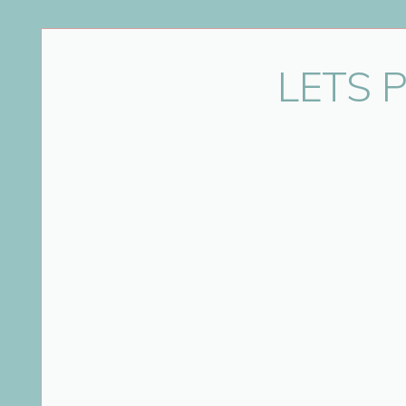
Name
*
LETS 
Email
*
Website
Save my name, email, and website in this bro