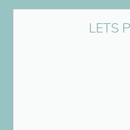
Name
*
LETS 
Email
*
Website
Save my name, email, and website in this bro