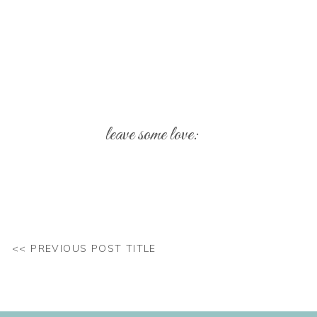
leave some love:
Your email address will not be published.
Req
Comment
*
<< PREVIOUS POST TITLE