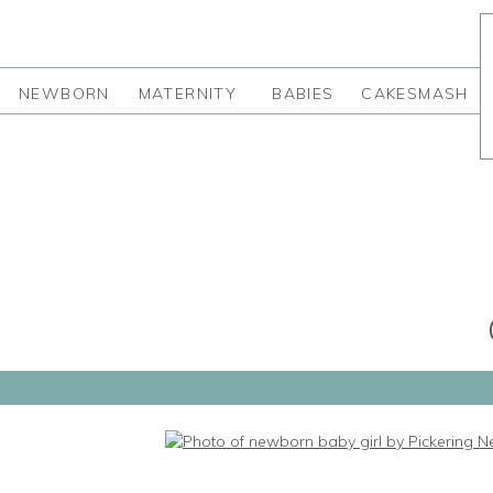
NEWBORN
MATERNITY
BABIES
CAKESMASH