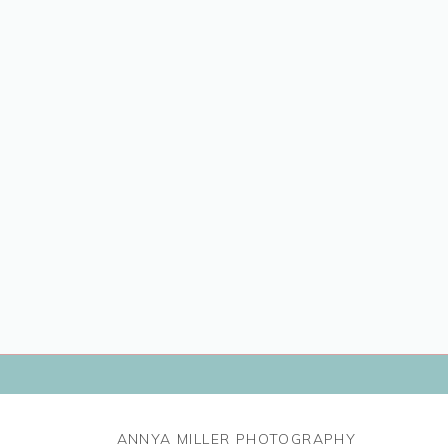
ANNYA MILLER PHOTOGRAPHY