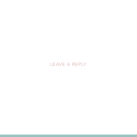
LEAVE A REPLY
lished.
Required fields are marked
*