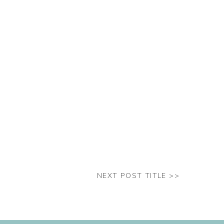
NEXT POST TITLE >>