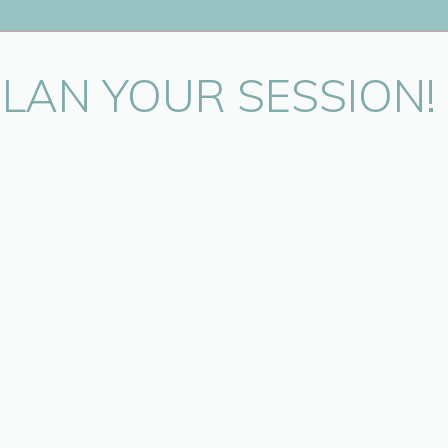
PLAN YOUR SESSION!
in this browser for the next time I comment.