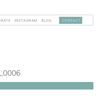
INSTAGRAM
BLOG
ORATE
CONTACT
_0006