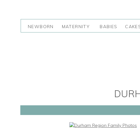
NEWBORN
MATERNITY
BABIES
CAKE
DURH