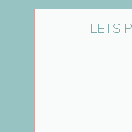
Name
*
LETS 
Email
*
Website
Save my name, email, and website 