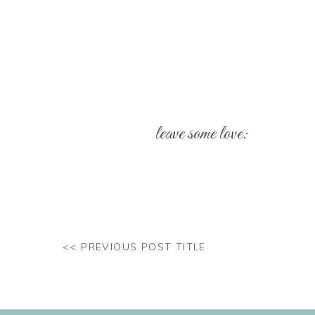
leave some love:
Your email address will not be pub
Comment
*
<< PREVIOUS POST TITLE