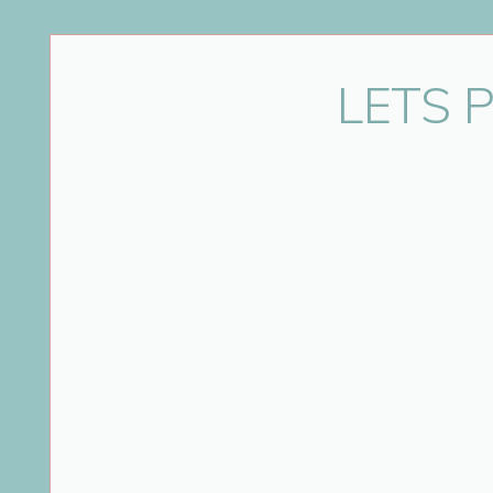
Name
*
LETS 
Email
*
Website
Save my name, email, and website in this bro