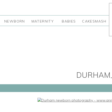
NEWBORN
MATERNITY
BABIES
CAKESMASH
DURHAM_