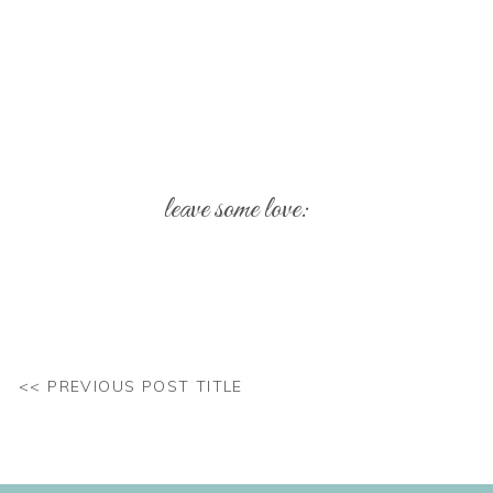
leave some love:
Your email address will not be published.
Req
Comment
*
<< PREVIOUS POST TITLE