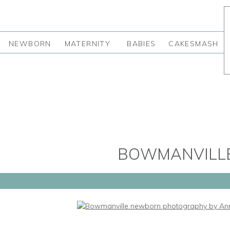
NEWBORN
MATERNITY
BABIES
CAKESMASH
BOWMANVILL