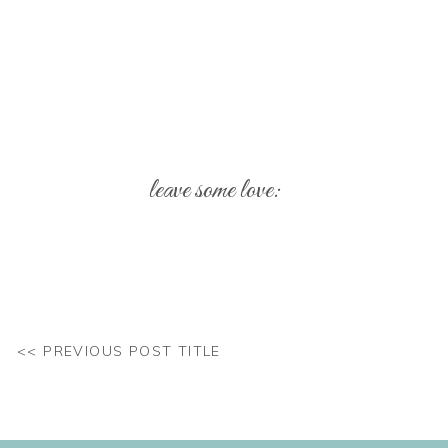
leave some love:
Your email address will not be published.
Req
Comment
*
<< PREVIOUS POST TITLE