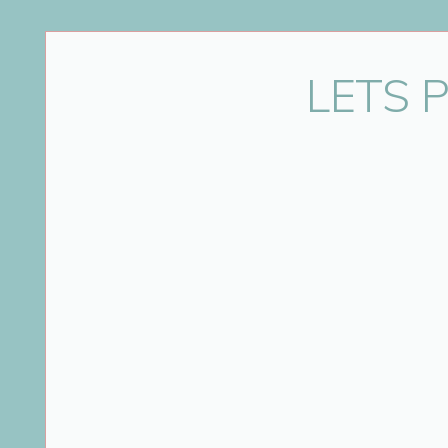
Name
*
LETS 
Email
*
Website
Save my name, email, and website in this bro