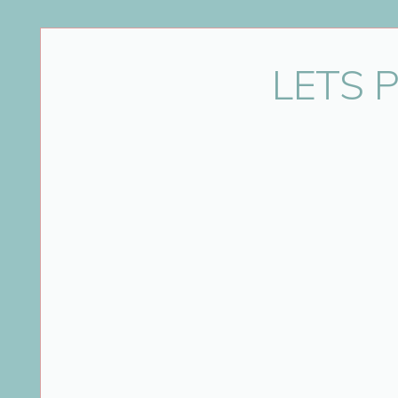
Name
*
LETS 
Email
*
Website
Save my name, email, and website in this bro