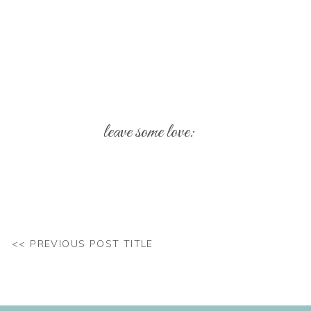
leave some love:
Your email address will not be published.
Req
Comment
*
<< PREVIOUS POST TITLE