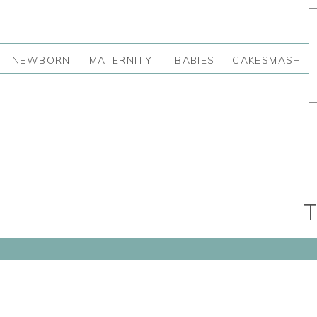
NEWBORN
MATERNITY
BABIES
CAKESMASH
T