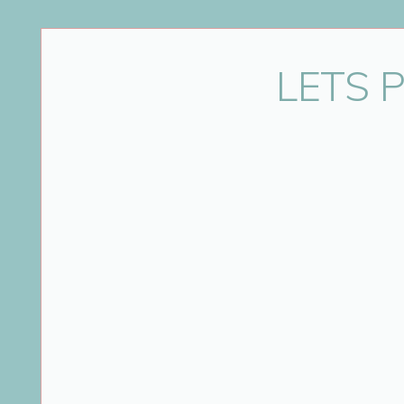
Name
*
LETS 
Email
*
Website
Save my name, email, and website in this bro