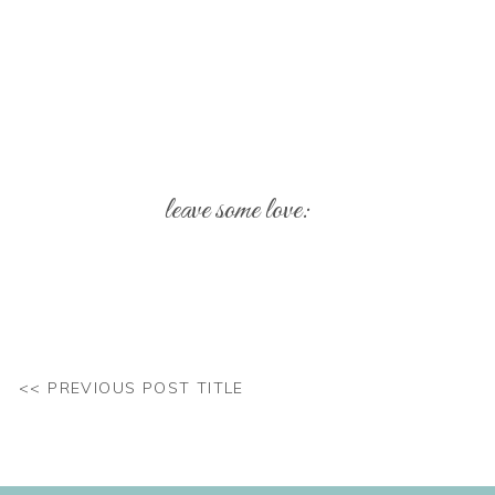
leave some love:
Your email address will not be published.
Req
Comment
*
<< PREVIOUS POST TITLE