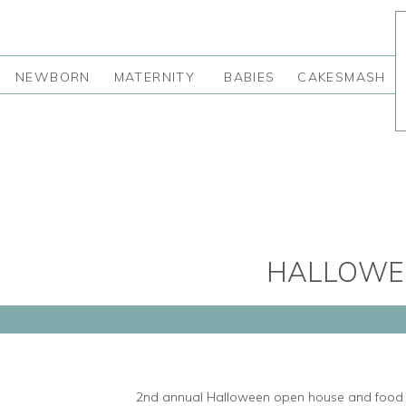
NEWBORN
MATERNITY
BABIES
CAKESMASH
HALLOWEE
2nd annual Halloween open house and food d