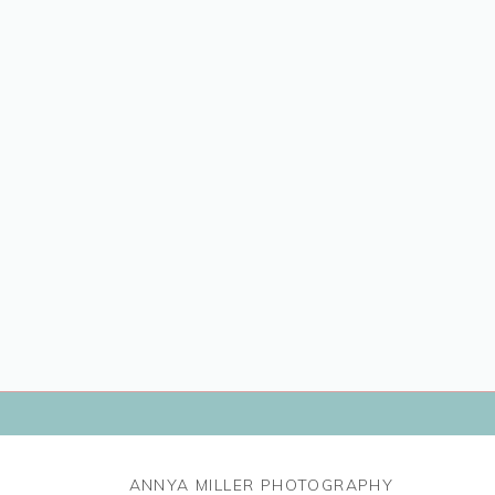
ANNYA MILLER PHOTOGRAPHY