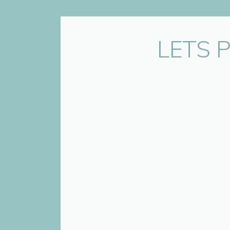
Name
*
LETS 
Email
*
Website
Save my name, email, and website 