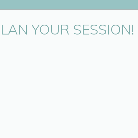
PLAN YOUR SESSION!
in this browser for the next time I comment.