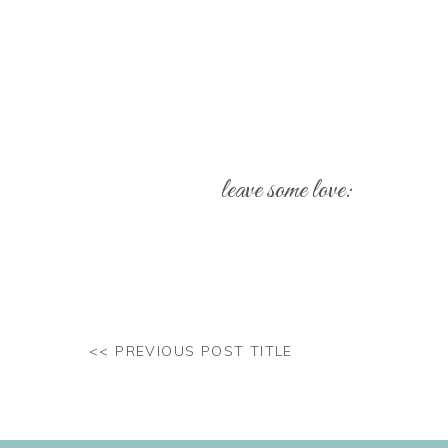
leave some love:
Your email address will not be pub
Comment
*
<< PREVIOUS POST TITLE