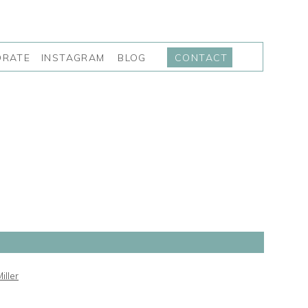
INSTAGRAM
BLOG
ORATE
CONTACT