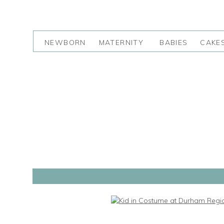
NEWBORN
MATERNITY
BABIES
CAKE