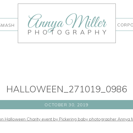
Annya Miller
CORP
SMASH
PHOTOGRAPHY
HALLOWEEN_271019_0986
OCTOBER 30, 2019