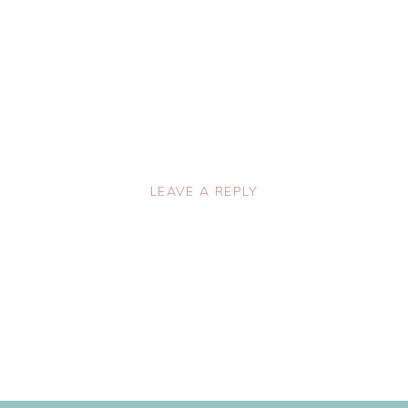
LEAVE A REPLY
lished.
Required fields are marked
*