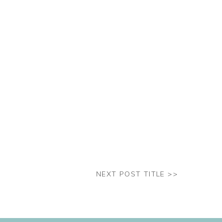
NEXT POST TITLE >>