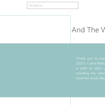
Search
for:
And The W
Thank you to eve
2010’s Cutest Baby
a total of 1622 
counting, the vote
have the lovely Mis