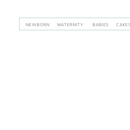
NEWBORN
MATERNITY
BABIES
CAKE