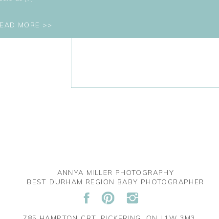
EAD MORE >>
ANNYA MILLER PHOTOGRAPHY
BEST DURHAM REGION BABY PHOTOGRAPHER
785 HAMPTON CRT. PICKERING, ON L1W 3M3