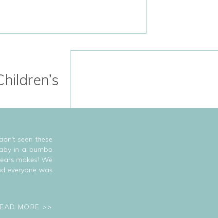
hildren’s
adn’t seen these
 baby in a bumbo
 years makes! We
and everyone was
EAD MORE >>