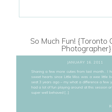
So Much Fun! {Toronto C
Photographer}
JANUARY 16, 2011
Sharing a few more cuties from last month… I h
sweet hearts since Little Miss was a wee little
seat 3 years ago – my what a difference a few
had a lot of fun playing around at this session 
super well behaved […]
R