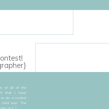
ontest!
grapher}
w of all of the
o!) that I have
 to do a contest
 child was. The
udio as […]