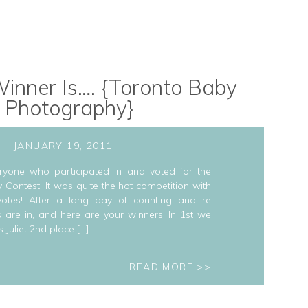
inner Is…. {Toronto Baby
Photography}
JANUARY 19, 2011
ryone who participated in and voted for the
 Contest! It was quite the hot competition with
votes! After a long day of counting and re
s are in, and here are your winners: In 1st we
s Juliet 2nd place […]
READ MORE >>