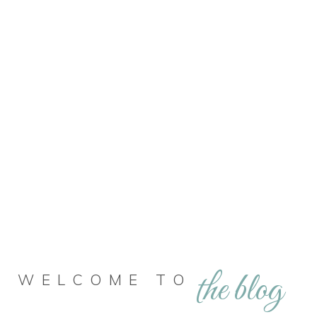
the blog
WELCOME TO