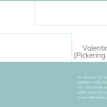
Valenti
{Pickering
On January 21, 22
Valentine’s Day Mi
20 – 30 minute se
online gallery for
to specially priced