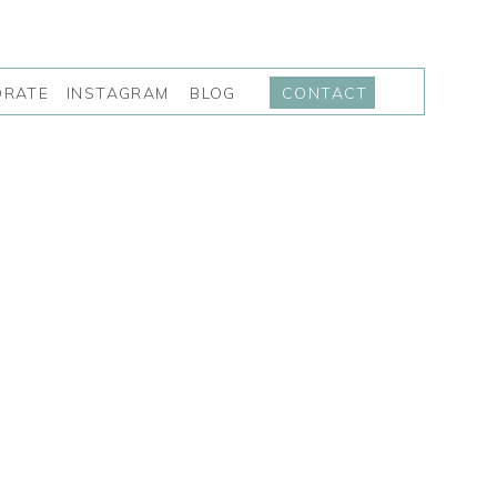
INSTAGRAM
BLOG
ORATE
CONTACT