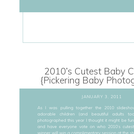
2010’s Cutest Baby C
{Pickering Baby Photo
JANUARY 3, 2011
As I was pulling together the 2010 slidesho
adorable children (and beautiful adults to
photographed this year I thought it might be fun
and have everyone vote on who 2010’s cutest
winner will win a complimentary session at the st