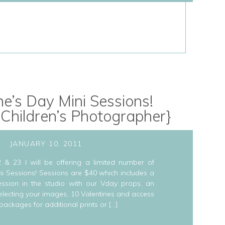
ne’s Day Mini Sessions!
 Children’s Photographer}
JANUARY 10, 2011
 & 23 I will be offering a limited number of
ni Sessions! Sessions are $40 which includes a
ssion in the studio with our Vday props, an
 selecting your images, 10 Valentines and access
 packages for additional prints or […]