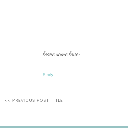
leave some love:
Reply...
<< PREVIOUS POST TITLE