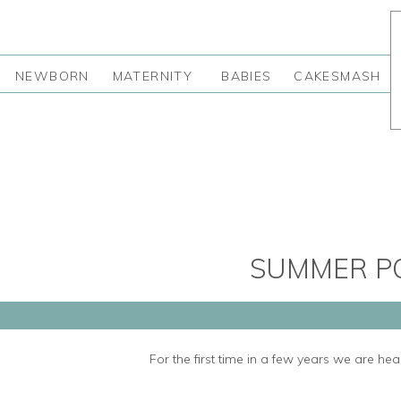
NEWBORN
MATERNITY
BABIES
CAKESMASH
SUMMER PO
For the first time in a few years we are h