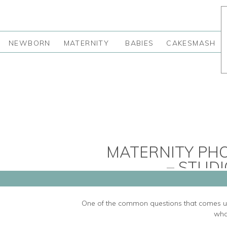
NEWBORN
MATERNITY
BABIES
CAKESMASH
MATERNITY PH
– STUDI
One of the common questions that comes up
wha