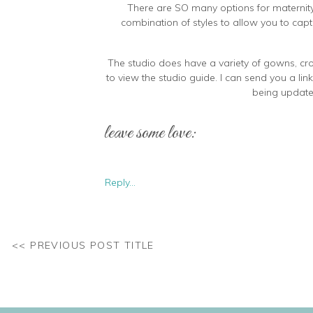
There are SO many options for maternity. A
combination of styles to allow you to capt
The studio does have a variety of gowns, crop
to view the studio guide. I can send you a lin
being updated
leave some love:
Some clients prefer to bring their own wa
Reply...
completely tailor it to your own style and 
<< PREVIOUS POST TITLE
If you aren’t 100% sure which items you want t
than you plan to use. I can