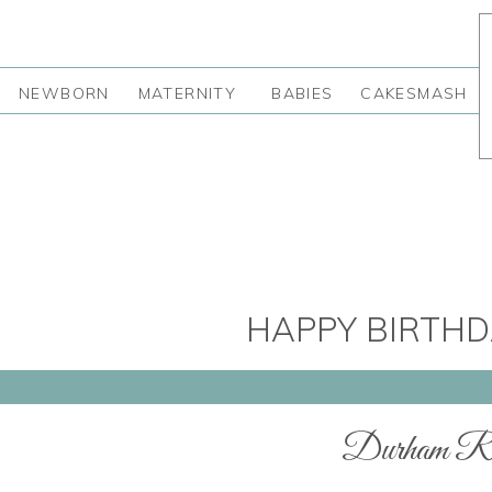
NEWBORN
MATERNITY
BABIES
CAKESMASH
HAPPY BIRTHD
Durham Re