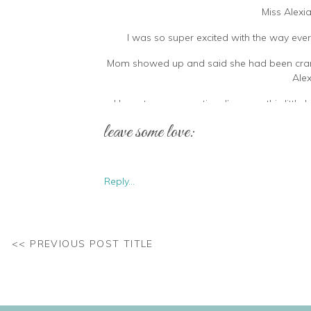
Miss Alexi
I was so super excited with the way ever
Mom showed up and said she had been cranky a
Alex
I have to say, every time I’ve seen this litt
doesn’t even li
leave some love:
Reply...
<< PREVIOUS POST TITLE
When bath time is your absolute favourite but