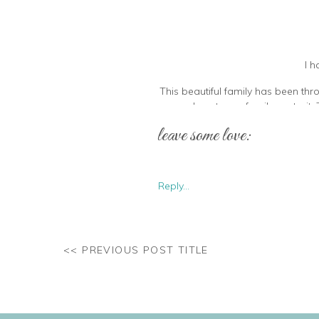
I h
This beautiful family has been thr
and capture a family portrait
conjure. She has been raising th
leave some love:
Her kids are 
Reply...
<< PREVIOUS POST TITLE
I also feel the need to point out 