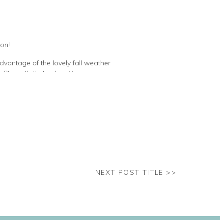
son!
dvantage of the lovely fall weather
. Strength that only a Mom can
oma, while supporting her family.
her. Rockstar.
NEXT POST TITLE >>
squished her little face all night.