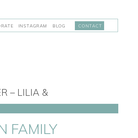
INSTAGRAM
BLOG
ORATE
CONTACT
– LILIA &
N FAMILY