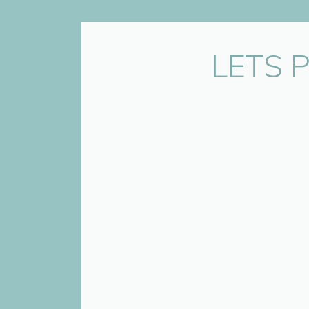
Thank you to the entire family for j
LETS 
Looking for a Durham Region fami
the Durham Region, GTA and T
Annya has over 10 years experie
For more samples of Annya’s
informati