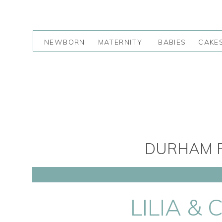
NEWBORN
MATERNITY
BABIES
CAKE
DURHAM R
LILIA &