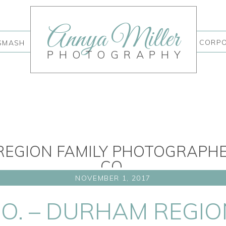
Annya Miller
CORP
SMASH
PHOTOGRAPHY
EGION FAMILY PHOTOGRAPHER 
CO.
NOVEMBER 1, 2017
 CO. – DURHAM REGIO