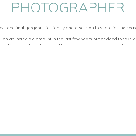
PHOTOGRAPHER
ave one final gorgeous fall family photo session to share for the sea
ough an incredible amount in the last few years but decided to take a
. This Mama is absolutely incredible and amazed me with her strength
ese beautiful babies, and helping one of her twin boys through lymph
wonderful – polite, happy, fun loving and super supportive of each ot
How beautiful are these kids?
their ADORABLE french bulldog. She was so very sweet, and I could have 