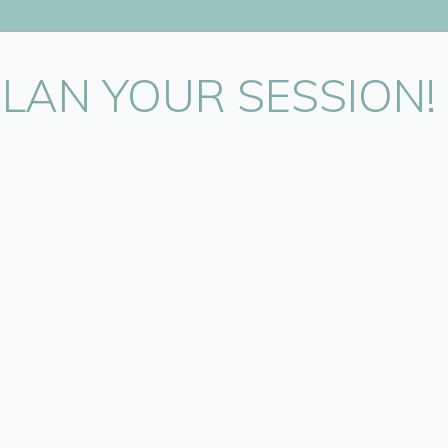
oining me for this super fun session. It was great to meet you all! A sp
story with me. You are an amazing woman!
PLAN YOUR SESSION!
.
.
ly photographer? Annya Miller is a professional photographer locate
oronto year round. Outdoor session are available locally througho
October.
nce photographing families and babies, and is able to consistently p
clients.
 family photography please check out the
Family Page
. To book an 
on please contact Annya at info@annyamillerphotography.com or 647