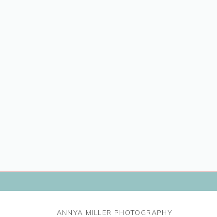
ANNYA MILLER PHOTOGRAPHY