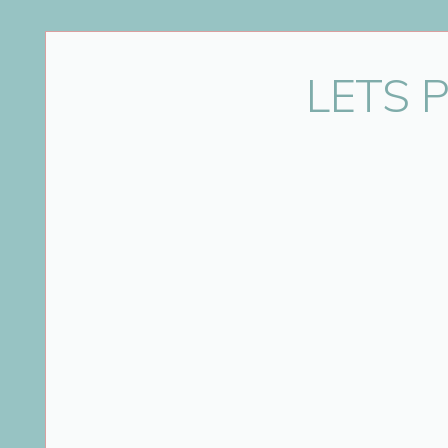
LETS 
Looking for Durham pregnancy pictures? Ann
pregnancy, newborns and babies. Located 
experience Annya is able to create con
For best results maternity sessions sho
appointment plea