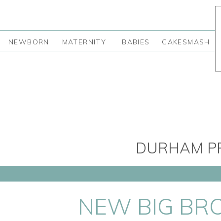
NEWBORN
MATERNITY
BABIES
CAKESMASH
DURHAM PR
NEW BIG BR