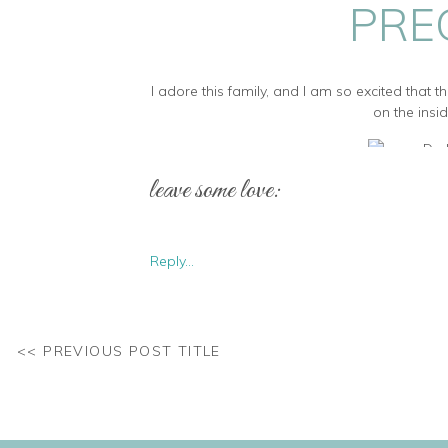
PRE
I adore this family, and I am so excited that
on the insid
leave some love:
Gorgeous family! Pup is now a total pro 
Reply...
How gorgeous is this little man!? This baby
<< PREVIOUS POST TITLE
Thank you all for allowing me to capture this
arrived safe and sound – 