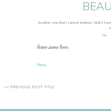
BEAU
Another one that I cannot believe I didn’t hav
leave some love:
Doesn’t she look just stunn
Reply...
Pregnancy is such a fun time to photograph 
<< PREVIOUS POST TITLE
st