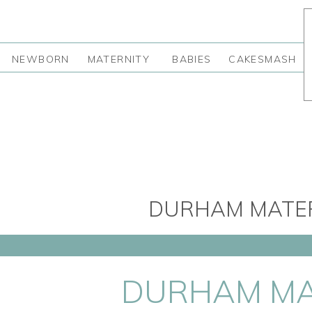
NEWBORN
MATERNITY
BABIES
CAKESMASH
DURHAM MATER
DURHAM MA