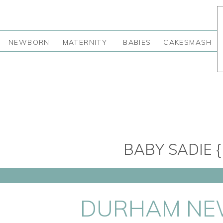
NEWBORN
MATERNITY
BABIES
CAKESMASH
BABY SADIE 
DURHAM NEW