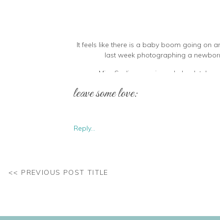
It feels like there is a baby boom going on a
last week photographing a newborn e
Miss Sadie came in and absolutely rocke
leave some love:
Reply...
So tiny and perfect! It sounded like she 
<< PREVIOUS POST TITLE
I just could’t get over all that blonde hair! Alm