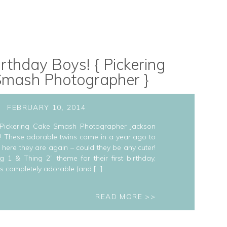
rthday Boys! { Pickering
Smash Photographer }
FEBRUARY 10, 2014
 Pickering Cake Smash Photographer Jackson
!! These adorable twins came in a year ago to
here they are again – could they be any cuter!
1 & Thing 2” theme for their first birthday,
s completely adorable (and […]
READ MORE >>