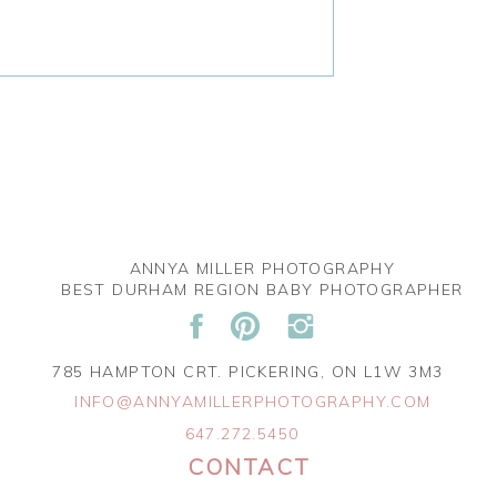
ANNYA MILLER PHOTOGRAPHY
BEST DURHAM REGION BABY PHOTOGRAPHER
785 HAMPTON CRT. PICKERING, ON L1W 3M3
INFO@ANNYAMILLERPHOTOGRAPHY.COM
647.272.5450
CONTACT