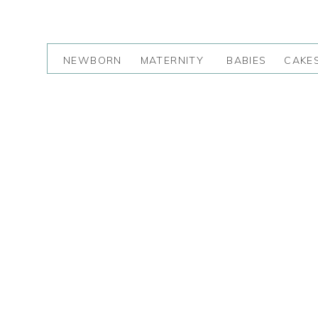
NEWBORN
MATERNITY
BABIES
CAKE