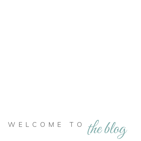
the blog
WELCOME TO