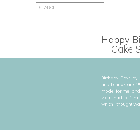
Search
for:
Happy Bi
Cake 
Birthday Boys by
and Lennox are 1!
model for me, and 
Mom had a “Thing 
which I thought wa