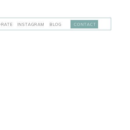
INSTAGRAM
BLOG
ORATE
CONTACT