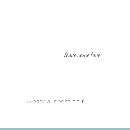
leave some love:
Your email address will not be pub
Comment
*
<< PREVIOUS POST TITLE