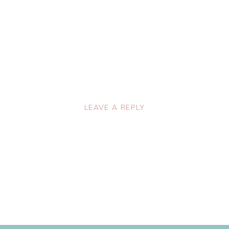
LEAVE A REPLY
lished.
Required fields are marked
*