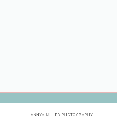
ANNYA MILLER PHOTOGRAPHY