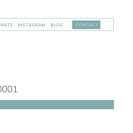
INSTAGRAM
BLOG
ORATE
CONTACT
0001