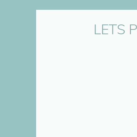
Name
*
LETS 
Email
*
Website
Save my name, email, and website 