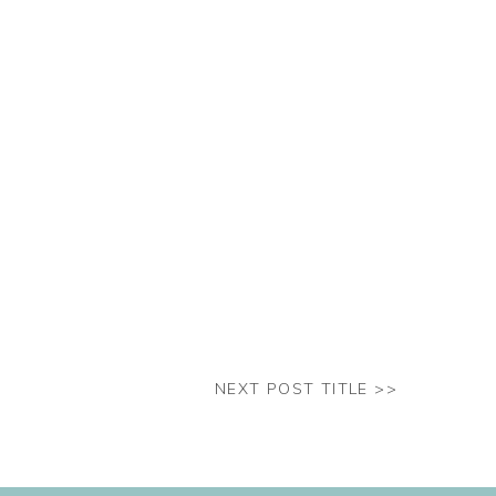
NEXT POST TITLE >>