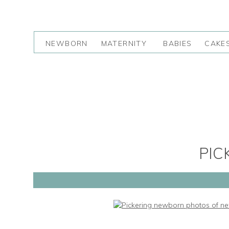
NEWBORN
MATERNITY
BABIES
CAKE
PIC