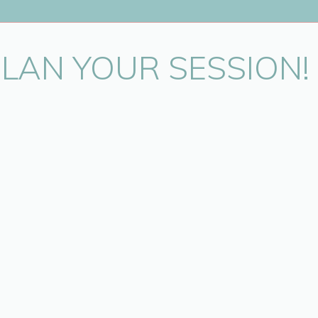
PLAN YOUR SESSION!
in this browser for the next time I comment.