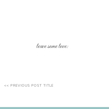
leave some love:
Your email address will not be published.
Req
Comment
*
<< PREVIOUS POST TITLE