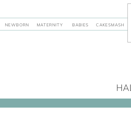
NEWBORN
MATERNITY
BABIES
CAKESMASH
HA