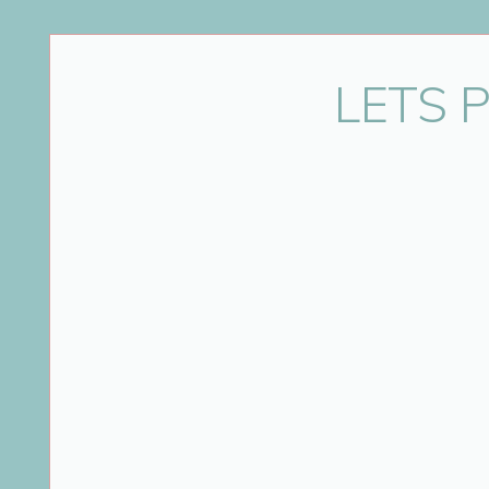
Name
*
LETS 
Email
*
Website
Save my name, email, and website in this bro