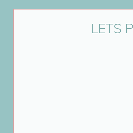
Name
*
LETS 
Email
*
Website
Save my name, email, and website in this bro