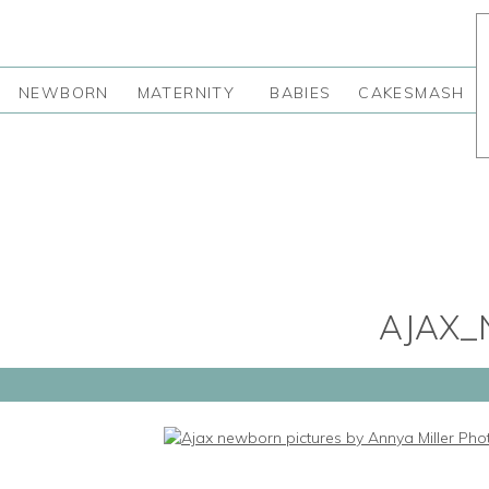
NEWBORN
MATERNITY
BABIES
CAKESMASH
AJAX_