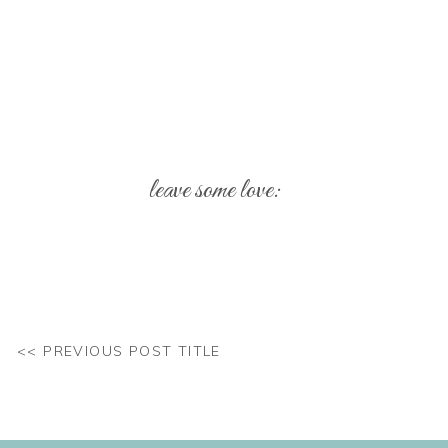
leave some love:
Your email address will not be published.
Req
Comment
*
<< PREVIOUS POST TITLE